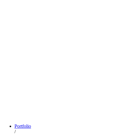
Portfolio
/