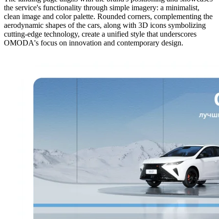
the service's functionality through simple imagery: a minimalist,
clean image and color palette. Rounded corners, complementing the
aerodynamic shapes of the cars, along with 3D icons symbolizing
cutting-edge technology, create a unified style that underscores
OMODA's focus on innovation and contemporary design.