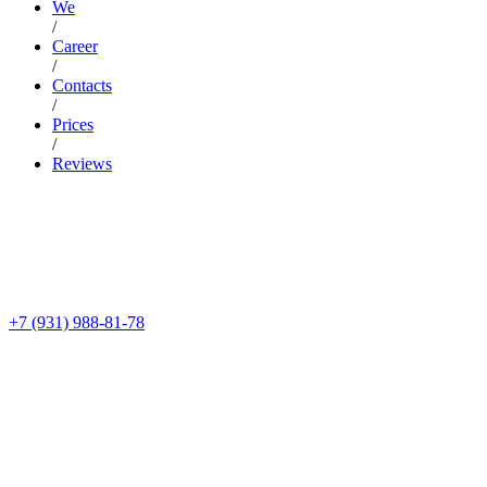
We
/
Career
/
Contacts
/
Prices
/
Reviews
+7 (931) 988-81-78