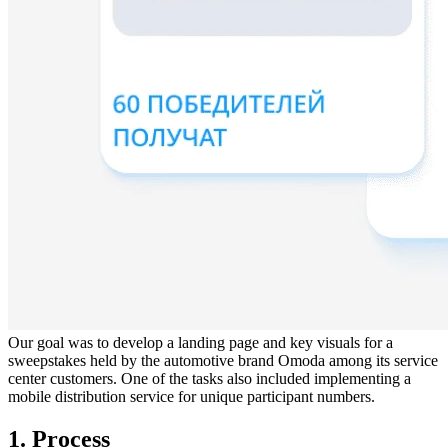
Our goal was to develop a landing page and key visuals for a
sweepstakes held by the automotive brand Omoda among its service
center customers. One of the tasks also included implementing a
mobile distribution service for unique participant numbers.
1. Process