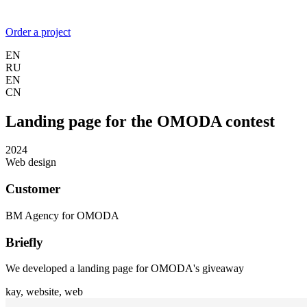
Order a project
EN
RU
EN
CN
Landing page for the OMODA contest
2024
Web design
Customer
BM Agency for OMODA
Briefly
We developed a landing page for OMODA's giveaway
kay,
website,
web