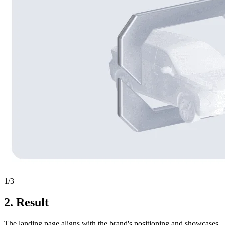
1
/3
2.
Result
The landing page aligns with the brand's positioning and showcases