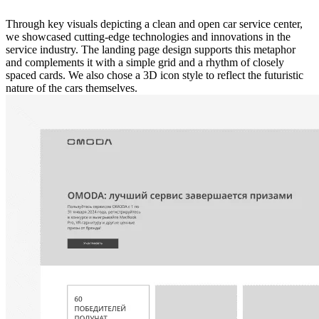
Through key visuals depicting a clean and open car service center,
we showcased cutting-edge technologies and innovations in the
service industry. The landing page design supports this metaphor
and complements it with a simple grid and a rhythm of closely
spaced cards. We also chose a 3D icon style to reflect the futuristic
nature of the cars themselves.