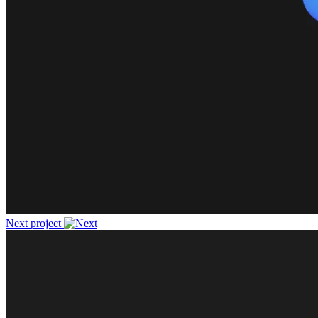
Next project