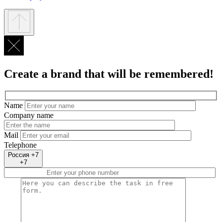
Create a brand that will be remembered!
Name
Company name
Mail
Telephone
Россия +7
+7