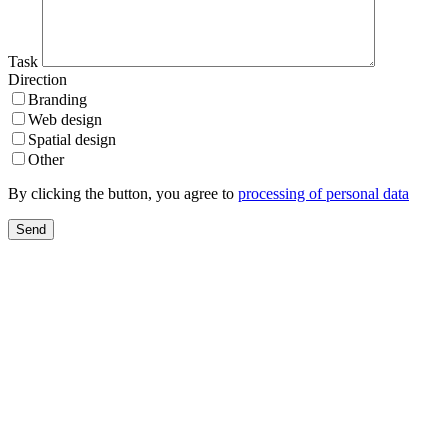
Task
Direction
Branding
Web design
Spatial design
Other
By clicking the button, you agree to
processing of personal data