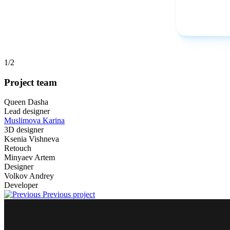
1
/2
Project team
Queen Dasha
Lead designer
Muslimova Karina
3D designer
Ksenia Vishneva
Retouch
Minyaev Artem
Designer
Volkov Andrey
Developer
Previous project