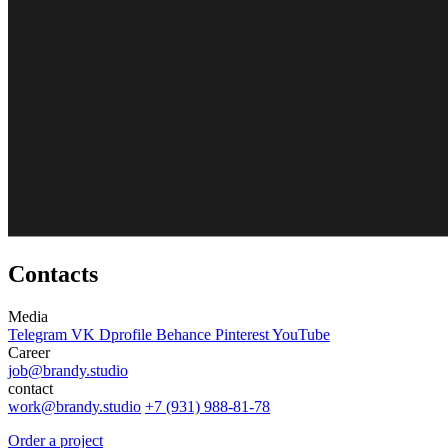
Contacts
Media
Telegram
VK
Dprofile
Behance
Pinterest
YouTube
Career
job@brandy.studio
contact
work@brandy.studio
+7 (931) 988-81-78
Order a project