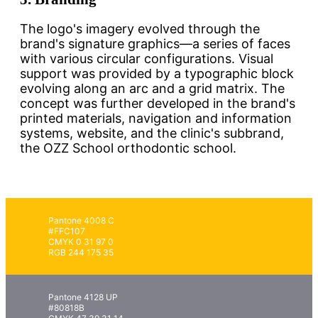
The logo's imagery evolved through the
brand's signature graphics—a series of faces
with various circular configurations. Visual
support was provided by a typographic block
evolving along an arc and a grid matrix. The
concept was further developed in the brand's
printed materials, navigation and information
systems, website, and the clinic's subbrand,
the OZZ School orthodontic school.
Pantone 4008 C
#FFC107
CMYK 0 31 97 0
RGB 244 175 35
Pantone 4128 UP
#80818B