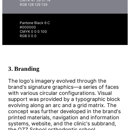
CMYK 47 39 31 14
RGB 128 129 139
Pantone Black 6 C
#000000
CMYK 0 0 0 100
RGB 0 0 0
3.
Branding
The logo's imagery evolved through the
brand's signature graphics—a series of faces
with various circular configurations. Visual
support was provided by a typographic block
evolving along an arc and a grid matrix. The
concept was further developed in the brand's
printed materials, navigation and information
systems, website, and the clinic's subbrand,
the OZZ School orthodontic school.