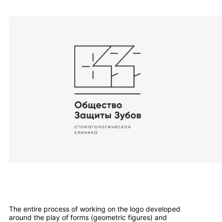
The entire process of working on the logo developed
around the play of forms (geometric figures) and