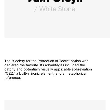
The "Society for the Protection of Teeth" option was
declared the favorite. Its advantages included the
catchy and potentially visually applicable abbreviation
"OZZ," a built-in ironic element, and a metaphorical
reference.