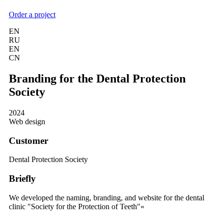
Order a project
EN
RU
EN
CN
Branding for the Dental Protection
Society
2024
Web design
Customer
Dental Protection Society
Briefly
We developed the naming, branding, and website for the dental
clinic "Society for the Protection of Teeth"«