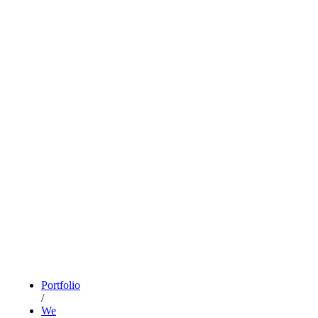
Portfolio
/
We