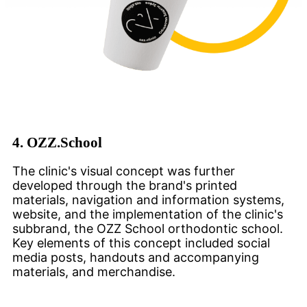
4.
OZZ.School
The clinic's visual concept was further
developed through the brand's printed
materials, navigation and information systems,
website, and the implementation of the clinic's
subbrand, the OZZ School orthodontic school.
Key elements of this concept included social
media posts, handouts and accompanying
materials, and merchandise.