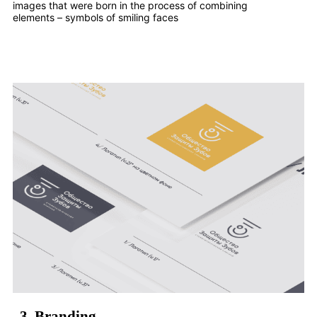
images that were born in the process of combining
elements – symbols of smiling faces
3.
Branding