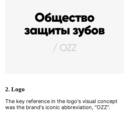
2.
Logo
The key reference in the logo's visual concept
was the brand's iconic abbreviation, "OZZ".