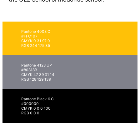
Pantone 4008 C
#FFC107
CMYK 0 31 97 0
RGB 244 175 35
Pantone 4128 UP
#80818B
CMYK 47 39 31 14
RGB 128 129 139
Pantone Black 6 C
#000000
CMYK 0 0 0 100
RGB 0 0 0