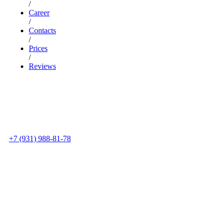
/
Career
/
Contacts
/
Prices
/
Reviews
+7 (931) 988-81-78