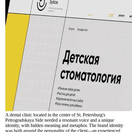
A dental clinic located in the center of St. Petersburg's
Petrogradskaya Side needed a resonant voice and a unique
identity, with hidden meaning and metaphor. The brand identity
was built around the personality of the client—an experienced