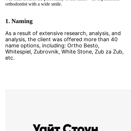
orthodontist with a wide smile.
1.
Naming
As a result of extensive research, analysis, and
analysis, the client was offered more than 40
name options, including: Ortho Besto,
Whitespiel, Zubrovnik, White Stone, Zub za Zub,
etc.