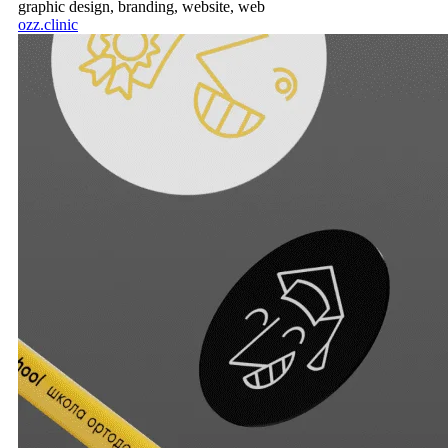
graphic design,
branding,
website,
web
ozz.clinic