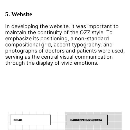
5.
Website
In developing the website, it was important to
maintain the continuity of the OZZ style. To
emphasize its positioning, a non-standard
compositional grid, accent typography, and
photographs of doctors and patients were used,
serving as the central visual communication
through the display of vivid emotions.