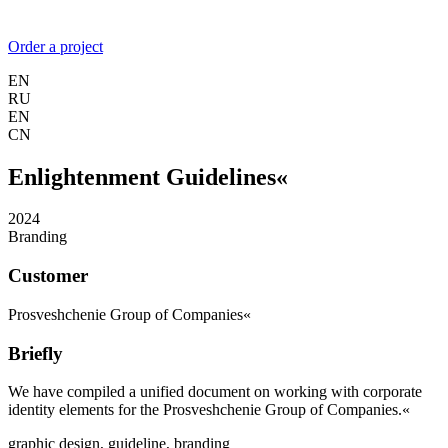
Order a project
EN
RU
EN
CN
Enlightenment Guidelines«
2024
Branding
Customer
Prosveshchenie Group of Companies«
Briefly
We have compiled a unified document on working with corporate
identity elements for the Prosveshchenie Group of Companies.«
graphic design,
guideline,
branding