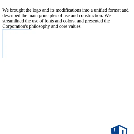
We brought the logo and its modifications into a unified format and
described the main principles of use and construction. We
streamlined the use of fonts and colors, and presented the
Corporation's philosophy and core values.