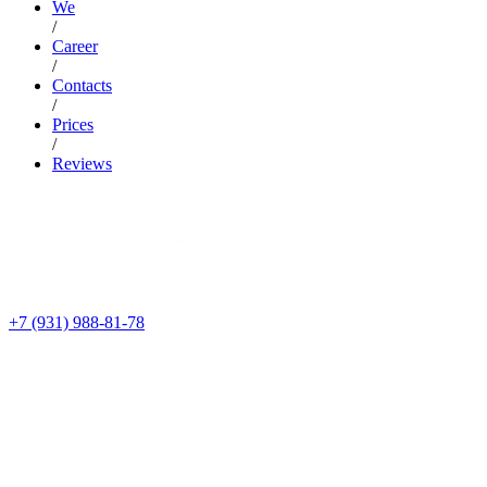
We
/
Career
/
Contacts
/
Prices
/
Reviews
+7 (931) 988-81-78