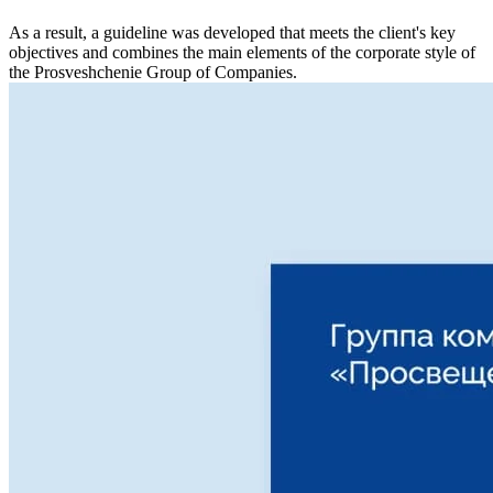
As a result, a guideline was developed that meets the client's key
objectives and combines the main elements of the corporate style of
the Prosveshchenie Group of Companies.