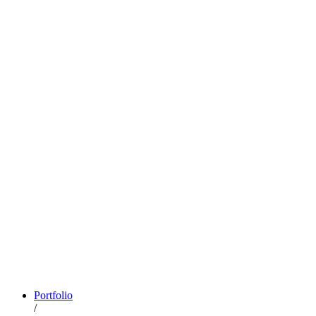
Portfolio
/