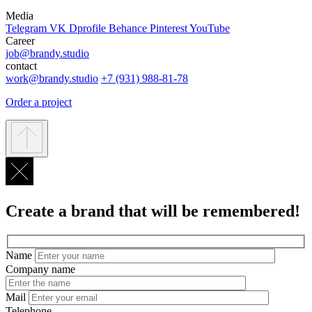
Media
Telegram
VK
Dprofile
Behance
Pinterest
YouTube
Career
job@brandy.studio
contact
work@brandy.studio
+7 (931) 988-81-78
Order a project
Create a brand that will be remembered!
Name
Company name
Mail
Telephone