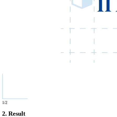
1
/2
2.
Result