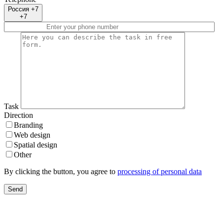
Россия +7
+7
Task
Direction
Branding
Web design
Spatial design
Other
By clicking the button, you agree to
processing of personal data