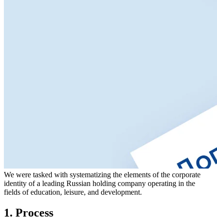
We were tasked with systematizing the elements of the corporate
identity of a leading Russian holding company operating in the
fields of education, leisure, and development.
1. Process