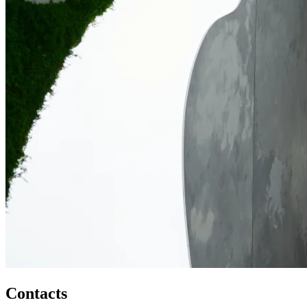
Contacts