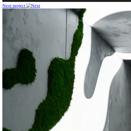
Next project