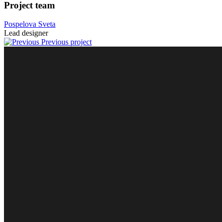
Project team
Pospelova Sveta
Lead designer
Previous project