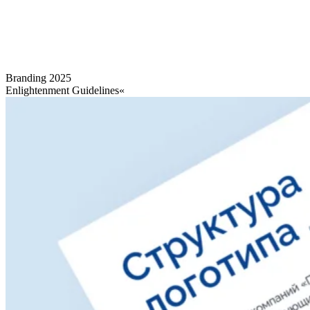
Branding
2025
Enlightenment Guidelines«