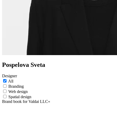
Pospelova Sveta
Designer
All
Branding
Web design
Spatial design
Brand book for Valdai LLC«