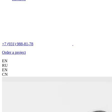
+7 (931) 988-81-78
Order a project
EN
RU
EN
CN