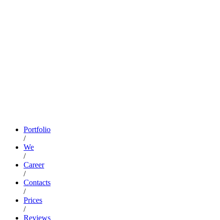
Portfolio
/
We
/
Career
/
Contacts
/
Prices
/
Reviews